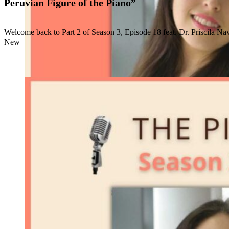
Peruvian Figure of the Piano”
Welcome back to Part 2 of Season 3, Episode 18 feat. Dr. Priscila Na
New