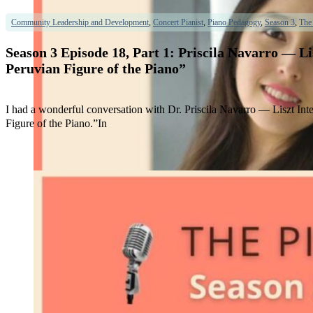
Community Leadership and Development
,
Concert Pianist
,
Piano Pedagogy
,
Season 3
,
The
Season 3 Episode 18, Part 1: Priscila Navarro — 
Peruvian Figure of the Piano”
I had a wonderful conversation with Dr. Priscila Navarro — Liszt In
Figure of the Piano.”In