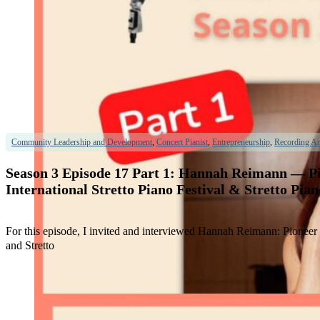
Community Leadership and Development
,
Concert Pianist
,
Entrepreneurship
,
Recording Art
Season 3 Episode 17 Part 1: Hannah Reimann — Pio
International Stretto Piano Festival & Stretto Pia
For this episode, I invited and interviewed Hannah Reimann: Pioneer &
and Stretto