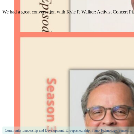
We had a great conversation with Kyle P. Walker: Activist Concert Pi
Community Leadership and Development
,
Entrepreneurship
,
Piano Technology
,
Season 3
,