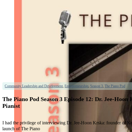
Community Leadership and Development
,
Entrepreneurship
,
Season 3
,
The Piano Pod
The Piano Pod Season 3 Episode 12: Dr. Jee-Hoon 
Pianist
I had the privilege of interviewing Dr. Jee-Hoon Krska: founder of Ke
launch of The Piano