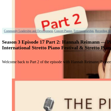
Community Leadership and Development
,
Concert Pianist
,
Entrepreneurship
,
Recording Art
Season 3 Episode 17 Part 2: Hannah Reimann — Pio
International Stretto Piano Festival & Stretto Pia
Welcome back to Part 2 of the episode with Hannah Reimann: Pioneer &