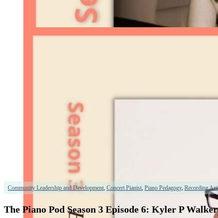
Community Leadership and Development
,
Concert Pianist
,
Piano Pedagogy
,
Recording Arti
The Piano Pod Season 3 Episode 6: Kyler P Walker–