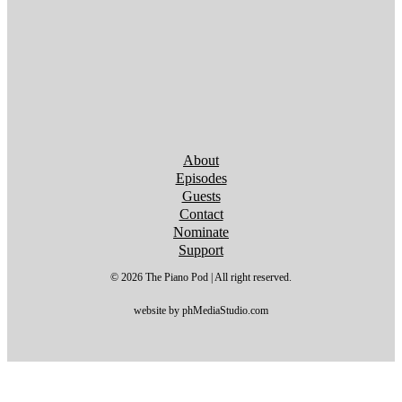
Follow us on YouTube
Follow us on YouTube
Follow us on YouTube
Follow us on YouTube
Follow us on YouTube
Follow us on YouTube
Follow us on YouTube
About
Episodes
Guests
Contact
Nominate
Support
© 2026 The Piano Pod | All right reserved.
website by phMediaStudio.com