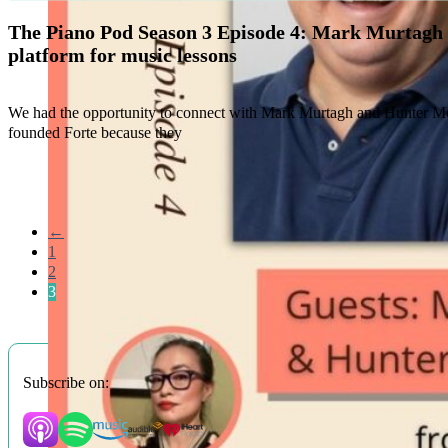
The Piano Pod Season 3 Episode 4: Mark Murtagh
platform for music lessons
We had the opportunity to connect with Mark Murtagh and Hunter McG
founded Forte because they
←
1
2
3
Subscribe on: