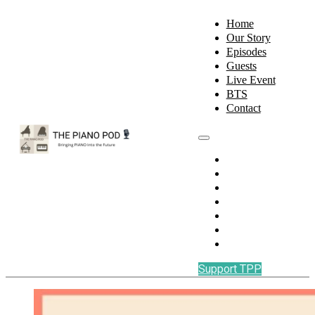
Home
Our Story
Episodes
Guests
Live Event
BTS
Contact
Home
Our Story
Episodes
Guests
Live Event
BTS
Contact
Support TPP