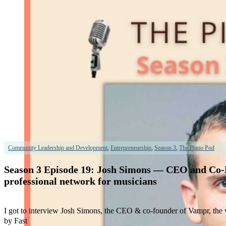
Community Leadership and Development
,
Entrepreneurship
,
Season 3
,
The Piano Pod
Season 3 Episode 19: Josh Simons — CEO and Co-Fo
professional network for musicians
I got to interview Josh Simons, the CEO & co-founder of Vampr, the w
by Fast