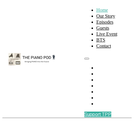
Home
Our Story
Episodes
Guests
Live Event
BTS
Contact
Home
Our Story
Episodes
Guests
Live Event
BTS
Contact
Support TPP