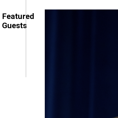
Featured
Guests