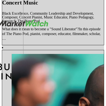
Concert Music
Black Excellence, Community Leadership and Development,
Composer, Concert Pianist, Music Educator, Piano Pedagogy,
Season 6, The Piano Pod
What does it mean to become a "Sound Liberator"?In this episode
of The Piano Pod, pianist, composer, educator, filmmaker, scholar,
…