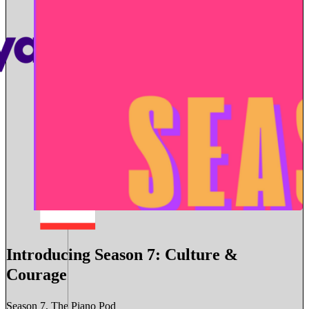
Introducing Season 7: Culture &
Courage
Season 7, The Piano Pod