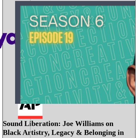
Sound Liberation: Joe Williams on
Black Artistry, Legacy & Belonging in