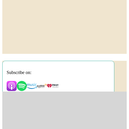
Subscribe on: