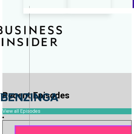
Recent Episodes
View all Episodes