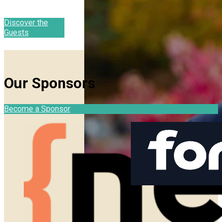
Discover the
Guests
Our Sponsors
Become a Sponsor