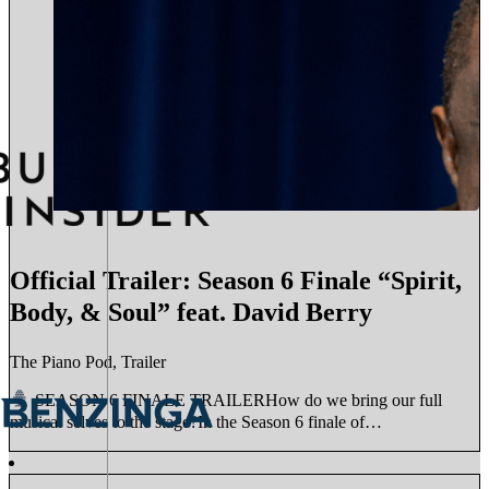
Official Trailer: Season 6 Finale “Spirit,
Body, & Soul” feat. David Berry
The Piano Pod, Trailer
SEASON 6 FINALE TRAILERHow do we bring our full
musical selves to the stage?In the Season 6 finale of…