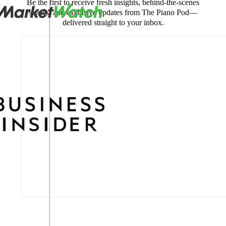
Be the first to receive fresh insights, behind-the-scenes
stories, and exclusive updates from The Piano Pod—
delivered straight to your inbox.