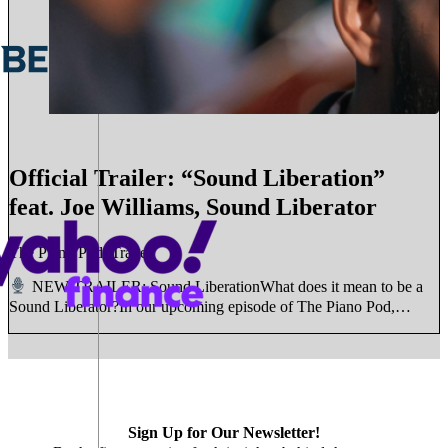
Official Trailer: “Sound Liberation”
feat. Joe Williams, Sound Liberator
The Piano Pod, Trailer
NEW TRAILER: Sound LiberationWhat does it mean to be a
Sound Liberator?In our upcoming episode of The Piano Pod,…
Sign Up for Our Newsletter!