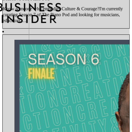
Know someone who embodies Culture & Courage?I'm currently
curating Season 7 of The Piano Pod and looking for musicians,
educators,…