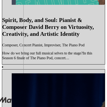
Spirit, Body, and Soul: Pianist &
Composer David Berry on Virtuosity,
Creativity, and Artistic Identity
Composer, Concert Pianist, Improviser, The Piano Pod
How do we bring our full musical selves to the stage?In this
Season 6 finale of The Piano Pod, concert…