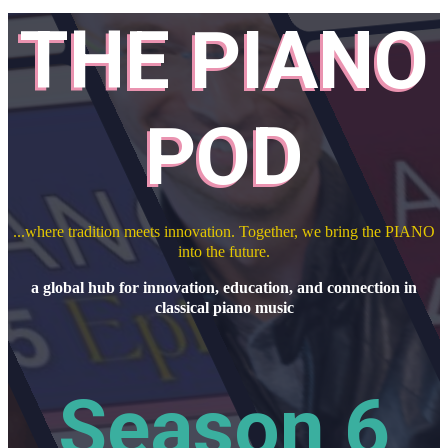
THE PIANO
POD
...where tradition meets innovation. Together, we bring the PIANO
into the future.
a global hub for innovation, education, and connection in
classical piano music
Season 6