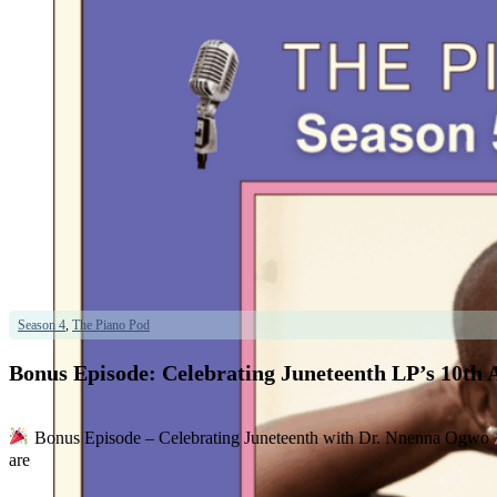
Season 4
,
The Piano Pod
Bonus Episode: Celebrating Juneteenth LP’s 10th 
Bonus Episode – Celebrating Juneteenth with Dr. Nnenna Ogwo
are