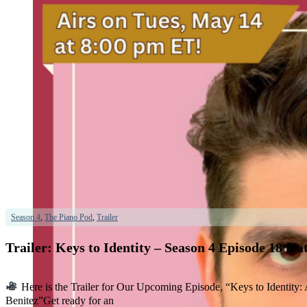
Season 4
,
The Piano Pod
,
Trailer
Trailer: Keys to Identity – Season 4 Episode 18 f
Here is the Trailer for Our Upcoming Episode, “Keys to Identit
Benitez”Get ready for an