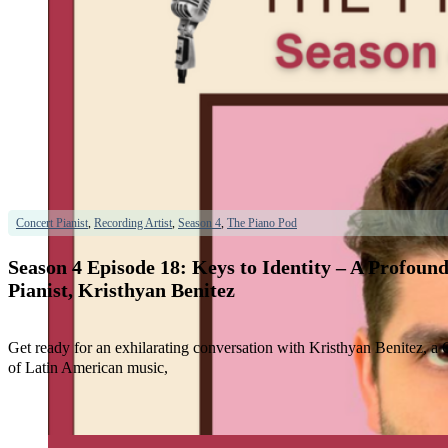
Concert Pianist
,
Recording Artist
,
Season 4
,
The Piano Pod
Season 4 Episode 18: Keys to Identity – A Profo
Pianist, Kristhyan Benitez
Get ready for an exhilarating conversation with Kristhyan Benitez, 
of Latin American music,