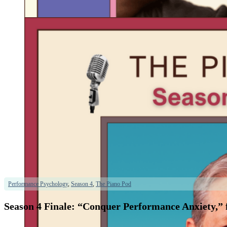
Performance Psychology
,
Season 4
,
The Piano Pod
Season 4 Finale: “Conquer Performance Anxiety,” 