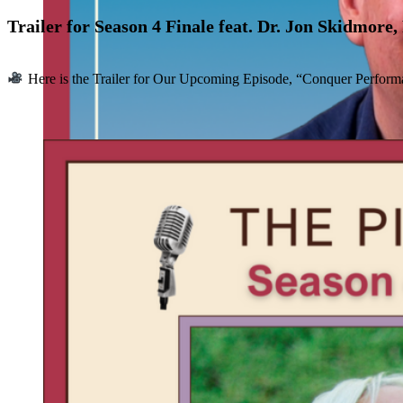
Trailer for Season 4 Finale feat. Dr. Jon Skidmore
Here is the Trailer for Our Upcoming Episode, “Conquer Performan