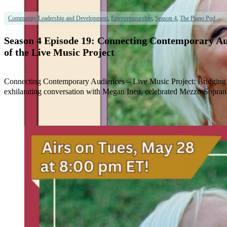
Community Leadership and Development
,
Entrepreneurship
,
Season 4
,
The Piano Pod
Season 4 Episode 19: Connecting Contemporary A
of the Live Music Project
Connecting Contemporary Audiences – Live Music Project: Bridging
exhilarating conversation with Megan Inen, celebrated Mezzo-Sopra