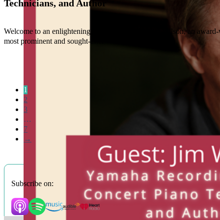
Technicians, and Author
Welcome to an enlightening conversation with Jim Wilson, an award-w
most prominent and sought-after
1
2
3
…
7
→
Subscribe on: