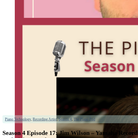
Piano Technology
,
Recording Artist
,
Season 4
,
The Piano Pod
Season 4 Episode 17: Jim Wilson – Yamaha Recordi