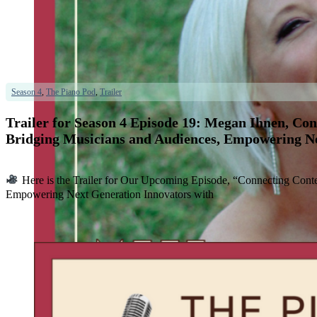
Season 4
,
The Piano Pod
,
Trailer
Trailer for Season 4 Episode 19: Megan Ihnen, Co
Bridging Musicians and Audiences, Empowering Ne
Here is the Trailer for Our Upcoming Episode, “Connecting Cont
Empowering Next Generation Innovators with