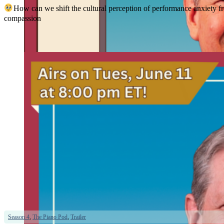
How can we shift the cultural perception of performance anxiety f
compassion
Season 4
,
The Piano Pod
,
Trailer