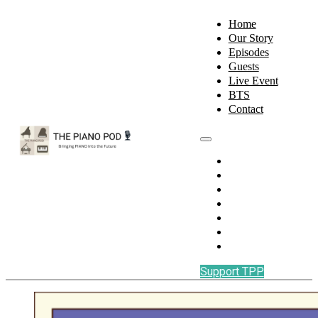
Home
Our Story
Episodes
Guests
Live Event
BTS
Contact
Home
Our Story
Episodes
Guests
Live Event
BTS
Contact
Support TPP