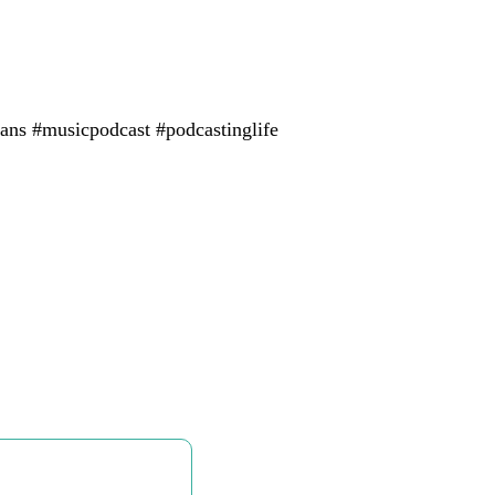
ans #musicpodcast #podcastinglife