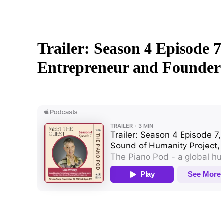
Trailer: Season 4 Episode 
Entrepreneur and Founder 