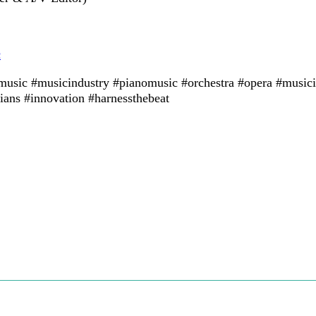
c
lmusic #musicindustry #pianomusic #orchestra #opera #musici
ans #innovation #harnessthebeat