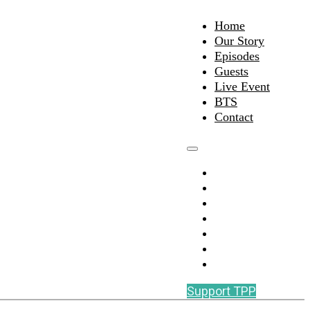
Home
Our Story
Episodes
Guests
Live Event
BTS
Contact
Home
Our Story
Episodes
Guests
Live Event
BTS
Contact
Support TPP