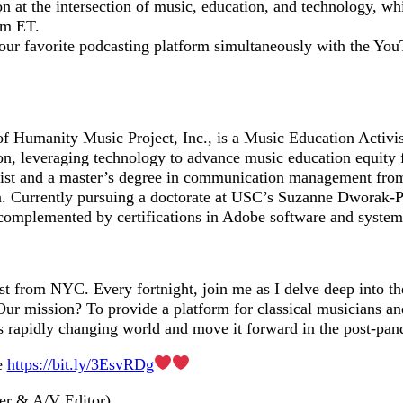
on at the intersection of music, education, and technology, w
m ET.
your favorite podcasting platform simultaneously with the Yo
of Humanity Music Project, Inc., is a Music Education Activi
on, leveraging technology to advance music education equity f
alist and a master’s degree in communication management fro
a. Currently pursuing a doctorate at USC’s Suzanne Dworak-P
 complemented by certifications in Adobe software and system
st from NYC. Every fortnight, join me as I delve deep into 
ur mission? To provide a platform for classical musicians and
is rapidly changing world and move it forward in the post-pan
e
https://bit.ly/3EsvRDg
er & A/V Editor)