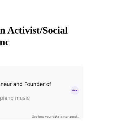
 Activist/Social
Inc