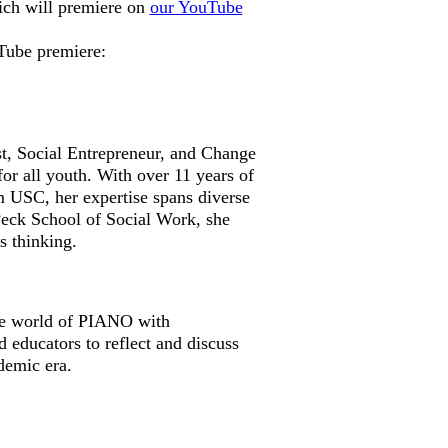
hich will premiere on
our YouTube
uTube premiere:
st, Social Entrepreneur, and Change
or all youth. With over 11 years of
m USC, her expertise spans diverse
eck School of Social Work, she
s thinking.
the world of PIANO with
 educators to reflect and discuss
demic era.