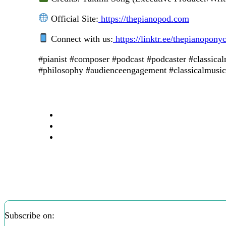
Official Site:
https://thepianopod.com
Connect with us:
https://linktr.ee/thepianopony
#pianist #composer #podcast #podcaster #classica
#philosophy #audienceengagement #classicalmusici
Subscribe on: