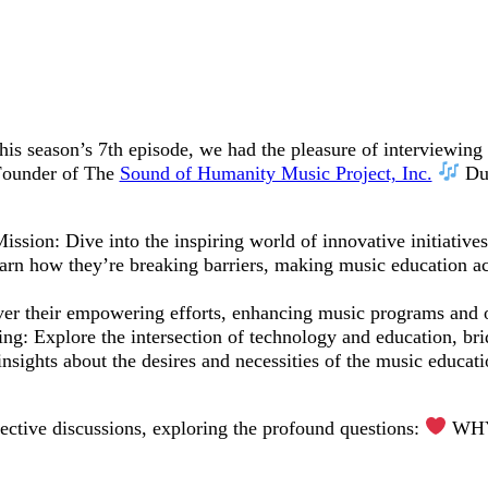
 this season’s 7th episode, we had the pleasure of interviewing
 Founder of The
Sound of Humanity Music Project, Inc.
Dur
sion: Dive into the inspiring world of innovative initiative
rn how they’re breaking barriers, making music education acc
r their empowering efforts, enhancing music programs and op
: Explore the intersection of technology and education, bridg
sights about the desires and necessities of the music educat
lective discussions, exploring the profound questions:
WHY