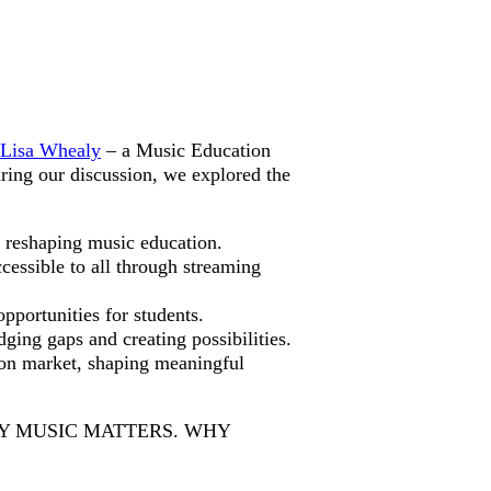
Lisa Whealy
– a Music Education
ing our discussion, we explored the
s reshaping music education.
essible to all through streaming
portunities for students.
ing gaps and creating possibilities.
ion market, shaping meaningful
 MUSIC MATTERS. WHY