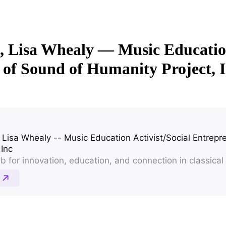
7, Lisa Whealy — Music Education
of Sound of Humanity Project, 