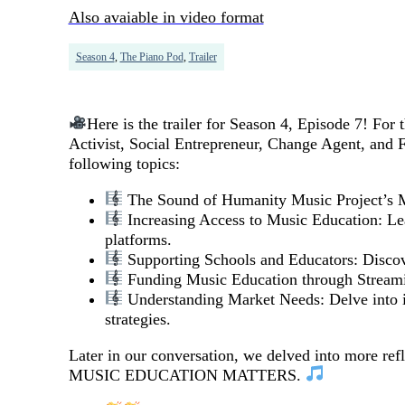
Also avaiable in video format
Season 4
,
The Piano Pod
,
Trailer
Here is the trailer for Season 4, Episode 7! For
Activist, Social Entrepreneur, Change Agent, and
following topics:
The Sound of Humanity Music Project’s Mis
Increasing Access to Music Education: Lea
platforms.
Supporting Schools and Educators: Discove
Funding Music Education through Streaming
Understanding Market Needs: Delve into in
strategies.
Later in our conversation, we delved into more ref
MUSIC EDUCATION MATTERS.