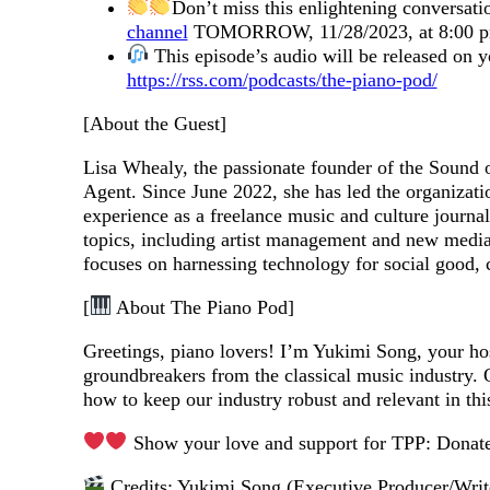
Don’t miss this enlightening conversati
channel
TOMORROW, 11/28/2023, at 8:00 p
This episode’s audio will be released on 
https://rss.com/podcasts/the-piano-pod/
[About the Guest]
Lisa Whealy, the passionate founder of the Sound 
Agent. Since June 2022, she has led the organizati
experience as a freelance music and culture journ
topics, including artist management and new medi
focuses on harnessing technology for social good,
[
About The Piano Pod]
Greetings, piano lovers! I’m Yukimi Song, your ho
groundbreakers from the classical music industry. O
how to keep our industry robust and relevant in th
Show your love and support for TPP: Donat
Credits: Yukimi Song (Executive Producer/Writ