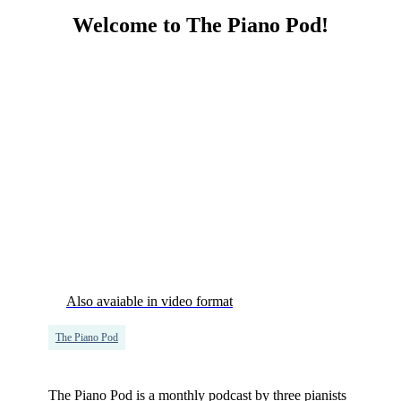
Welcome to The Piano Pod!
Also avaiable in video format
The Piano Pod
The Piano Pod is a monthly podcast by three pianists