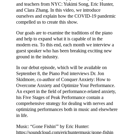
and teachers from NYC: Yukimi Song, Eric Hunter,
and Clara Zhang. In this video, we introduce
ourselves and explain how the COVID-19 pandemic
compelled us to create this show.
Our goals are to examine the traditions of the piano
and help to expand what it is capable of in the
modern era. To this end, each month we interview a
guest speaker who has been breaking exciting new
ground in the industry.
In our debut episode, which will be available on
September 8, the Piano Pod interviews Dr. Jon
Skidmore, co-author of Conquer Anxiety: How to
Overcome Anxiety and Optimize Your Performance.
An expert in the field of performance-related anxiety,
his Five Stages of Peak Performance contain a
comprehensive strategy for dealing with nerves and
optimizing performances both in music and elsewhere
in life.
Music: “Gone Fishin'” by Eric Hunter:
https://soundcloud.com/erichuntermusic/gone-fishin