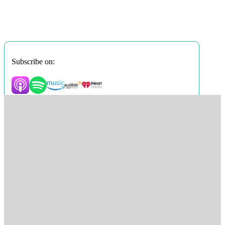
Subscribe on: