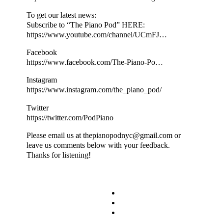
To get our latest news:
Subscribe to “The Piano Pod” HERE:
https://www.youtube.com/channel/UCmFJ…
Facebook
https://www.facebook.com/The-Piano-Po…
Instagram
https://www.instagram.com/the_piano_pod/
Twitter
https://twitter.com/PodPiano
Please email us at thepianopodnyc@gmail.com or
leave us comments below with your feedback.
Thanks for listening!