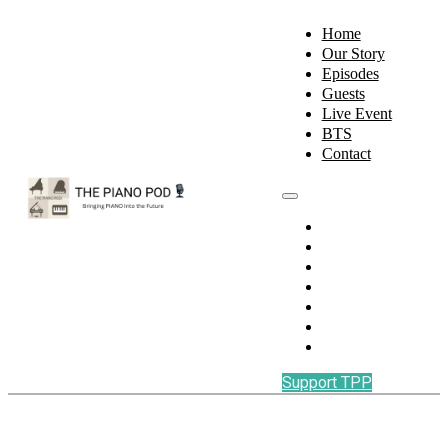
Home
Our Story
Episodes
Guests
Live Event
BTS
Contact
Home
Our Story
Episodes
Guests
Live Event
BTS
Contact
Support TPP