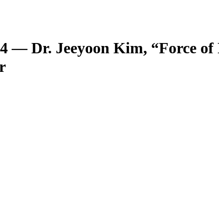
 14 — Dr. Jeeyoon Kim, “Force of
r