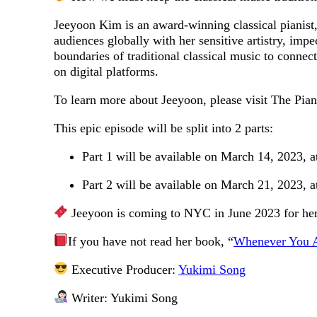
Jeeyoon Kim is an award-winning classical pianist, 
audiences globally with her sensitive artistry, im
boundaries of traditional classical music to conne
on digital platforms.
To learn more about Jeeyoon, please visit The Pia
This epic episode will be split into 2 parts:
Part 1 will be available on March 14, 2023, 
Part 2 will be available on March 21, 2023, 
Jeeyoon is coming to NYC in June 2023 for her
If you have not read her book, “
Whenever You 
Executive Producer:
Yukimi Song
Writer: Yukimi Song