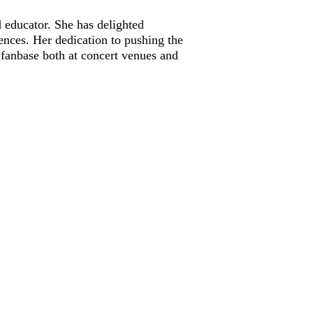
d educator. She has delighted
ences. Her dedication to pushing the
 fanbase both at concert venues and