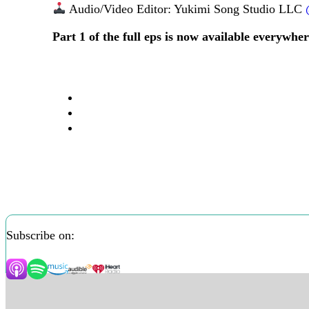
Audio/Video Editor: Yukimi Song Studio LLC
Part 1 of the full eps is now available everywhe
Subscribe on: