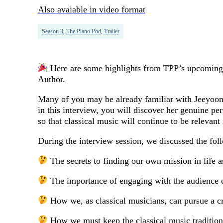
Also avaiable in video format
Season 3
,
The Piano Pod
,
Trailer
Here are some highlights from TPP’s upcoming 
Author.
Many of you may be already familiar with Jeeyoon 
in this interview, you will discover her genuine pe
so that classical music will continue to be relevant
During the interview session, we discussed the fol
The secrets to finding our own mission in life a
The importance of engaging with the audience o
How we, as classical musicians, can pursue a cr
How we must keep the classical music tradition