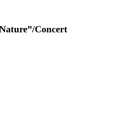
 Nature”/Concert