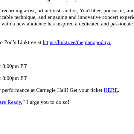
recording artist, art activist, author, YouTuber, podcaster, an
peccable technique, and engaging and innovative concert experi
ct with a new audience has inspired a dedicated and passionate
no Pod’s Linktree at
https://linktr.ee/thepianopodnyc
.
at 8:00pm ET
at 8:00pm ET
 performance at Carnegie Hall! Get your ticket
HERE
.
Are Ready
,” I urge you to do so!