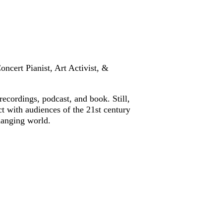
oncert Pianist, Art Activist, &
cordings, podcast, and book. Still,
ct with audiences of the 21st century
changing world.