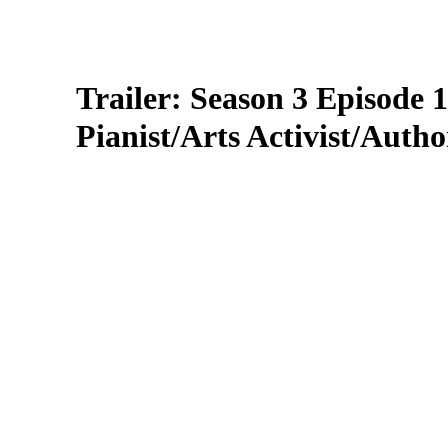
Trailer: Season 3 Episode
Pianist/Arts Activist/Autho