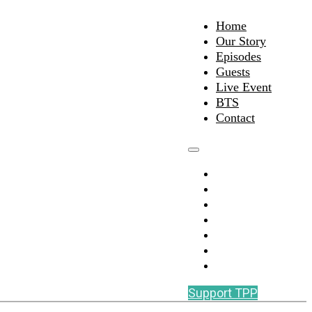
Home
Our Story
Episodes
Guests
Live Event
BTS
Contact
Home
Our Story
Episodes
Guests
Live Event
BTS
Contact
Support TPP