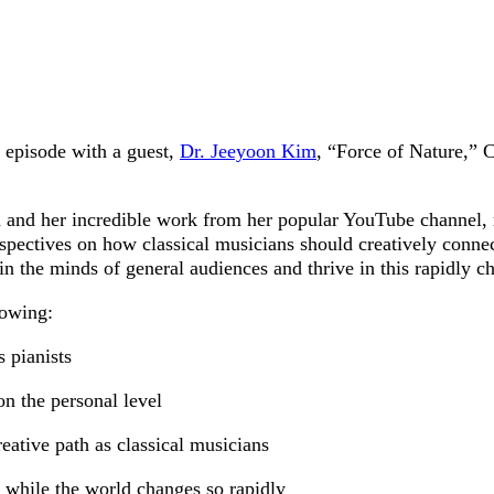
episode with a guest,
Dr. Jeeyoon Kim
, “Force of Nature,” C
and her incredible work from her popular YouTube channel, re
rspectives on how classical musicians should creatively conne
 in the minds of general audiences and thrive in this rapidly 
lowing:
s pianists
n the personal level
eative path as classical musicians
 while the world changes so rapidly