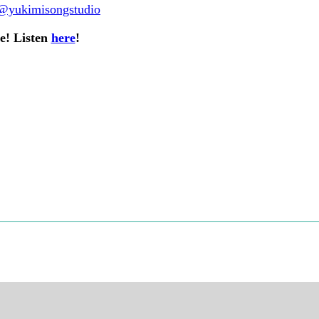
@yukimisongstudio
re! Listen
here
!