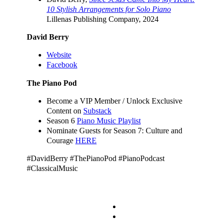
10 Stylish Arrangements for Solo Piano
Lillenas Publishing Company, 2024
David Berry
Website
Facebook
The Piano Pod
Become a VIP Member / Unlock Exclusive
Content on
Substack
Season 6
Piano Music Playlist
Nominate Guests for Season 7: Culture and
Courage
HERE
#DavidBerry #ThePianoPod #PianoPodcast
#ClassicalMusic