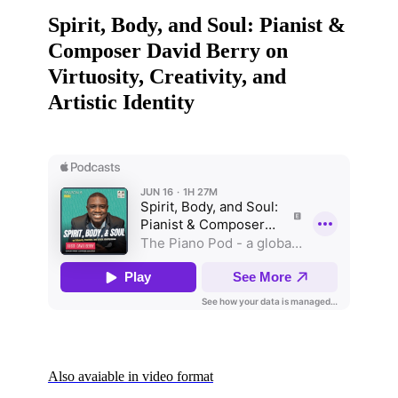
Spirit, Body, and Soul: Pianist &
Composer David Berry on
Virtuosity, Creativity, and
Artistic Identity
Also avaiable in video format