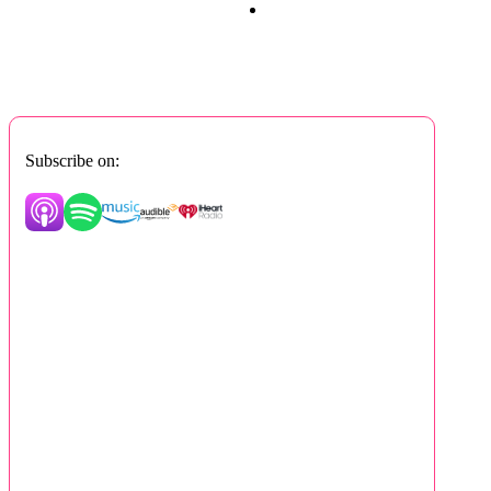
Subscribe on: