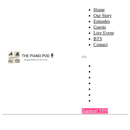
Home
Our Story
Episodes
Guests
Live Event
BTS
Contact
Home
Our Story
Episodes
Guests
Live Event
BTS
Contact
Support TPP