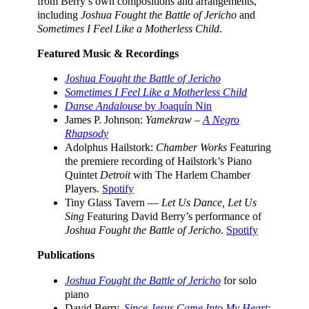
from Berry’s own compositions and arrangements,
including
Joshua Fought the Battle of Jericho
and
Sometimes I Feel Like a Motherless Child
.
Featured Music & Recordings
Joshua Fought the Battle of Jericho
Sometimes I Feel Like a Motherless Child
Danse Andalouse
by Joaquín Nin
James P. Johnson:
Yamekraw –
A Negro
Rhapsody
Adolphus Hailstork:
Chamber Works
Featuring
the premiere recording of Hailstork’s Piano
Quintet
Detroit
with The Harlem Chamber
Players.
Spotify
Tiny Glass Tavern —
Let Us Dance, Let Us
Sing
Featuring David Berry’s performance of
Joshua Fought the Battle of Jericho
.
Spotify
Publications
Joshua Fought the Battle of Jericho
for solo
piano
David Berry,
Since Jesus Came Into My Heart: