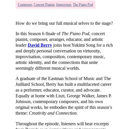
Composer
,
Concert Pianist
,
Improviser
,
The Piano Pod
How do we bring our full musical selves to the stage?
In this Season 6 finale of
The Piano Pod
, concert
pianist, composer, arranger, educator, and artistic
leader
David Berry
joins host Yukimi Song for a rich
and deeply personal conversation on virtuosity,
improvisation, composition, contemporary music,
artistic identity, and the connections that unite
seemingly different musical worlds.
A graduate of the Eastman School of Music and The
Juilliard School, Berry has built a multifaceted career
as a performer, educator, curator, and advocate.
Equally at home with Liszt, George Walker, James P.
Johnson, contemporary composers, and his own
original works, he embodies the spirit of this season’s
theme:
Creativity and Connection
.
Throughout the episode, listeners will hear excerpts