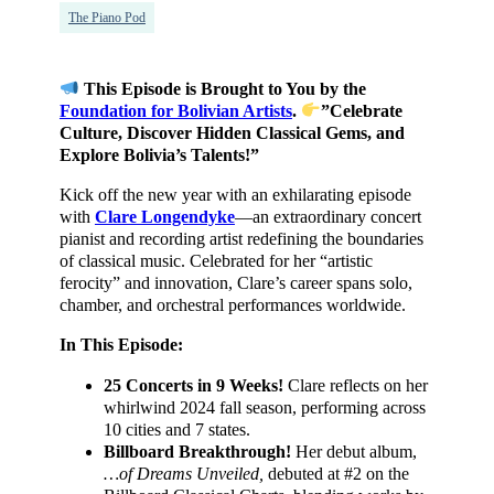
The Piano Pod
This Episode is Brought to You by the
Foundation for Bolivian Artists
.
”Celebrate
Culture, Discover Hidden Classical Gems, and
Explore Bolivia’s Talents!”
Kick off the new year with an exhilarating episode
with
Clare Longendyke
—an extraordinary concert
pianist and recording artist redefining the boundaries
of classical music. Celebrated for her “artistic
ferocity” and innovation, Clare’s career spans solo,
chamber, and orchestral performances worldwide.
In This Episode:
25 Concerts in 9 Weeks!
Clare reflects on her
whirlwind 2024 fall season, performing across
10 cities and 7 states.
Billboard Breakthrough!
Her debut album,
…of Dreams Unveiled,
debuted at #2 on the