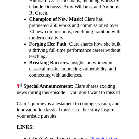
Billboard Classical Charts, blending works by
Claude Debussy, Amy Williams, and Anthony
R. Green.
Champion of New Music!
Clare has
premiered 250 works and commissioned over
30 new compositions, redefining tradition with
modern creativity.
Forging Her Path.
Clare shares how she built
a thriving full-time performance career without
teaching.
Breaking Barriers.
Insights on women in
classical music, embracing vulnerability, and
connecting with audiences.
Special Announcement:
Clare shares exciting
news during this episode—you don’t want to miss it!
Clare’s journey is a testament to courage, vision, and
innovation in classical music. Let her story inspire
your artistic pursuits!
LINKS:
Clare’s Ravel Piano Concerto:
“Nights in the