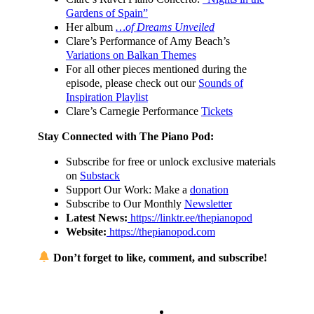
Gardens of Spain”
Her album
…of Dreams Unveiled
Clare’s Performance of Amy Beach’s
Variations on Balkan Themes
For all other pieces mentioned during the
episode, please check out our
Sounds of
Inspiration Playlist
Clare’s Carnegie Performance
Tickets
Stay Connected with The Piano Pod:
Subscribe for free or unlock exclusive materials
on
Substack
Support Our Work: Make a
donation
Subscribe to Our Monthly
Newsletter
Latest News:
https://linktr.ee/thepianopod
Website:
https://thepianopod.com
Don’t forget to like, comment, and subscribe!