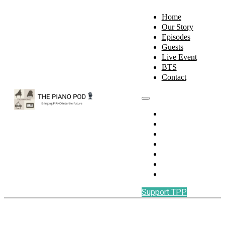
Home
Our Story
Episodes
Guests
Live Event
BTS
Contact
Home
Our Story
Episodes
Guests
Live Event
BTS
Contact
Support TPP