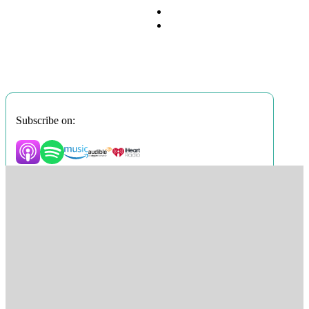
Subscribe on: