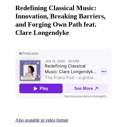
Redefining Classical Music:
Innovation, Breaking Barriers,
and Forging Own Path feat.
Clare Longendyke
Also avaiable in video format