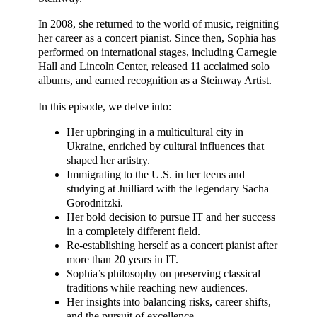
In 2008, she returned to the world of music, reigniting
her career as a concert pianist. Since then, Sophia has
performed on international stages, including Carnegie
Hall and Lincoln Center, released 11 acclaimed solo
albums, and earned recognition as a Steinway Artist.
In this episode, we delve into:
Her upbringing in a multicultural city in
Ukraine, enriched by cultural influences that
shaped her artistry.
Immigrating to the U.S. in her teens and
studying at Juilliard with the legendary Sacha
Gorodnitzki.
Her bold decision to pursue IT and her success
in a completely different field.
Re-establishing herself as a concert pianist after
more than 20 years in IT.
Sophia’s philosophy on preserving classical
traditions while reaching new audiences.
Her insights into balancing risks, career shifts,
and the pursuit of excellence.