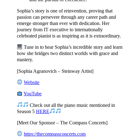
Sophia’s story is one of reinvention, proving that
passion can persevere through any career path and
emerge stronger than ever with dedication. Her
journey from IT executive to internationally
celebrated pianist is as inspiring as it is extraordinary.
Tune in to hear Sophia’s incredible story and learn
how she bridges two distinct worlds with grace and
mastery.
[Sophia Agranovich – Steinway Artist]
Website
YouTube
Check out all the piano music mentioned in
Season 5
HERE
[Meet Our Sponsor – The Compass Concerts]
https://thecompassconcerts.com