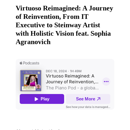
Virtuoso Reimagined: A Journey
of Reinvention, From IT
Executive to Steinway Artist
with Holistic Vision feat. Sophia
Agranovich