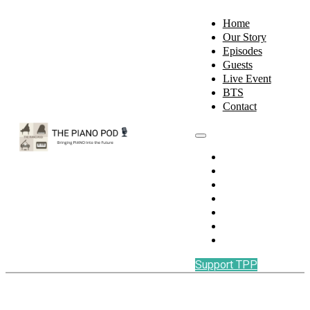
Home
Our Story
Episodes
Guests
Live Event
BTS
Contact
Home
Our Story
Episodes
Guests
Live Event
BTS
Contact
Support TPP