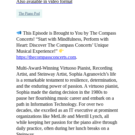
Also avaiable in video format
The Piano Pod
This Episode is Brought to You by The Compass
Concerts! “Start with Mindfulness, Perform with
Heart: Discover The Compass Concerts’ Unique
Musical Experience!”
https://thecompassconcerts.com
.
Multi-Award-Winning Virtuoso Pianist, Recording
Artist, and Steinway Artist, Sophia Agranovich’s life
is a remarkable testament to resilience, determination,
and the enduring power of passion. A virtuoso pianist,
Sophia made the daring decision in the 1980s to
pause her flourishing music career and embark on a
path in Information Technology. For over two
decades, she excelled as an IT executive at prominent
organizations like MetLife and Merrill Lynch, all
while keeping her passion for the piano alive through
daily practice, often during her lunch breaks on a
Steinway.