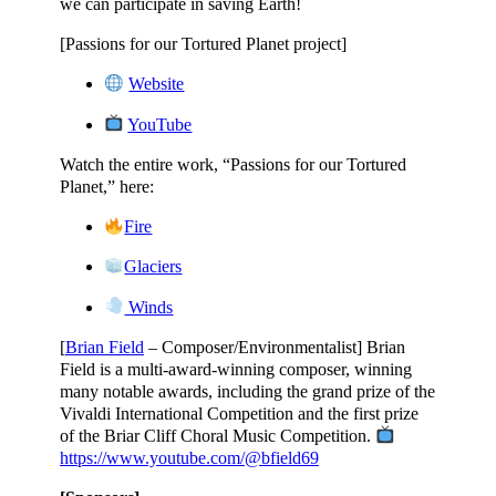
we can participate in saving Earth!
[Passions for our Tortured Planet project]
Website
YouTube
Watch the entire work, “Passions for our Tortured
Planet,” here:
Fire
Glaciers
Winds
[
Brian Field
– Composer/Environmentalist] Brian
Field is a multi-award-winning composer, winning
many notable awards, including the grand prize of the
Vivaldi International Competition and the first prize
of the Briar Cliff Choral Music Competition.
https://www.youtube.com/@bfield69