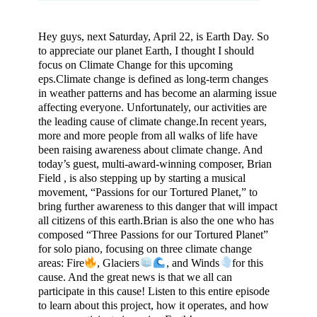
Hey guys, next Saturday, April 22, is Earth Day. So
to appreciate our planet Earth, I thought I should
focus on Climate Change for this upcoming
eps.Climate change is defined as long-term changes
in weather patterns and has become an alarming issue
affecting everyone. Unfortunately, our activities are
the leading cause of climate change.In recent years,
more and more people from all walks of life have
been raising awareness about climate change. And
today’s guest, multi-award-winning composer, Brian
Field , is also stepping up by starting a musical
movement, “Passions for our Tortured Planet,” to
bring further awareness to this danger that will impact
all citizens of this earth.Brian is also the one who has
composed “Three Passions for our Tortured Planet”
for solo piano, focusing on three climate change
areas: Fire
, Glaciers
, and Winds
for this
cause. And the great news is that we all can
participate in this cause! Listen to this entire episode
to learn about this project, how it operates, and how