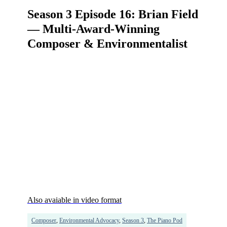
Season 3 Episode 16: Brian Field
— Multi-Award-Winning
Composer & Environmentalist
Also avaiable in video format
Composer
,
Environmental Advocacy
,
Season 3
,
The Piano Pod