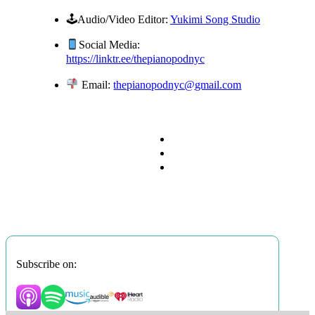
🕹Audio/Video Editor:
Yukimi Song Studio
Social Media:
https://linktr.ee/thepianopodnyc
Email:
thepianopodnyc@gmail.com
Subscribe on: