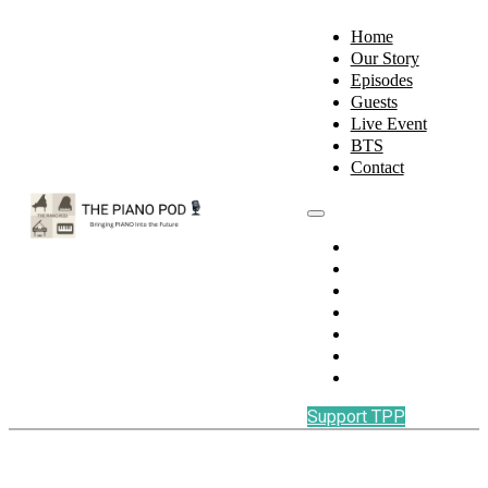
Home
Our Story
Episodes
Guests
Live Event
BTS
Contact
Home
Our Story
Episodes
Guests
Live Event
BTS
Contact
Support TPP