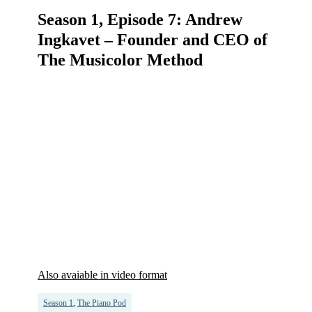
Season 1, Episode 7: Andrew
Ingkavet – Founder and CEO of
The Musicolor Method
Also avaiable in video format
Season 1
,
The Piano Pod