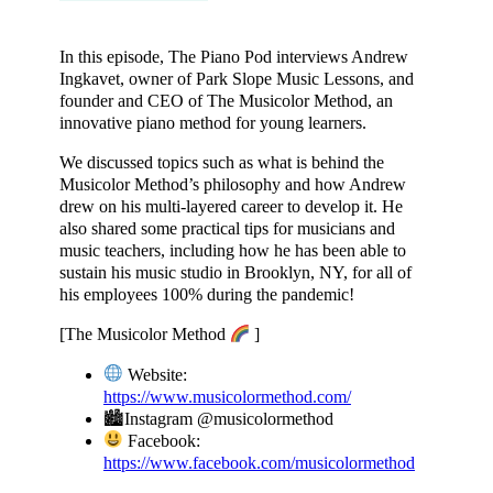
In this episode, The Piano Pod interviews Andrew
Ingkavet, owner of Park Slope Music Lessons, and
founder and CEO of The Musicolor Method, an
innovative piano method for young learners.
We discussed topics such as what is behind the
Musicolor Method’s philosophy and how Andrew
drew on his multi-layered career to develop it. He
also shared some practical tips for musicians and
music teachers, including how he has been able to
sustain his music studio in Brooklyn, NY, for all of
his employees 100% during the pandemic!
[The Musicolor Method
]
Website:
https://www.musicolormethod.com/
​
🏙Instagram @musicolormethod
Facebook:
https://www.facebook.com/musicolormethod
​