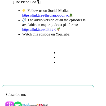
[The Piano Pod 🎙]
Follow us on Social Media:
https://linktr.ee/thepianopodnyc
​
The audio version of all the episodes is
available on major podcast platforms:
https://linktr.ee/TPP2.0
Watch this episode on YouTube:
Subscribe on: