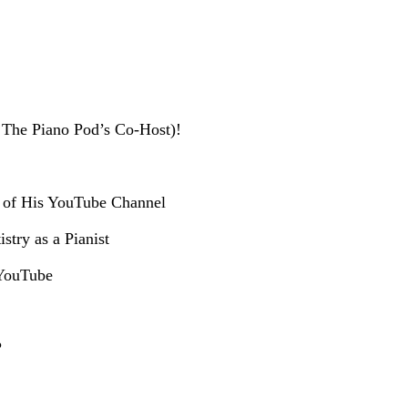
 The Piano Pod’s Co-Host)!
m of His YouTube Channel
stry as a Pianist
 YouTube
?