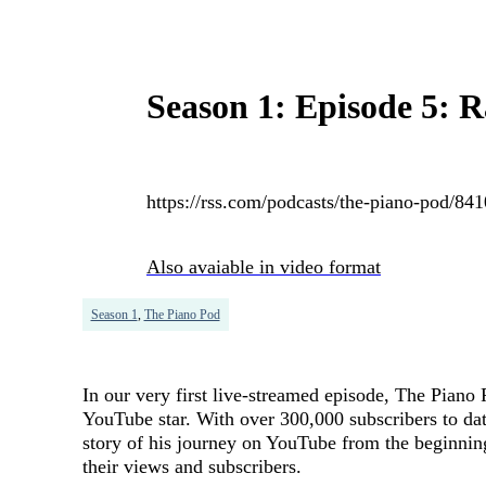
Season 1: Episode 5: 
https://rss.com/podcasts/the-piano-pod/84
Also avaiable in video format
Season 1
,
The Piano Pod
In our very first live-streamed episode, The Pian
YouTube star. With over 300,000 subscribers to date
story of his journey on YouTube from the beginning t
their views and subscribers.