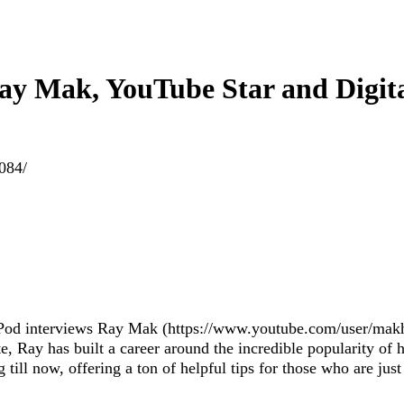
Ray Mak, YouTube Star and Digit
1084/
o Pod interviews Ray Mak (https://www.youtube.com/user/makh
, Ray has built a career around the incredible popularity of h
ill now, offering a ton of helpful tips for those who are just 