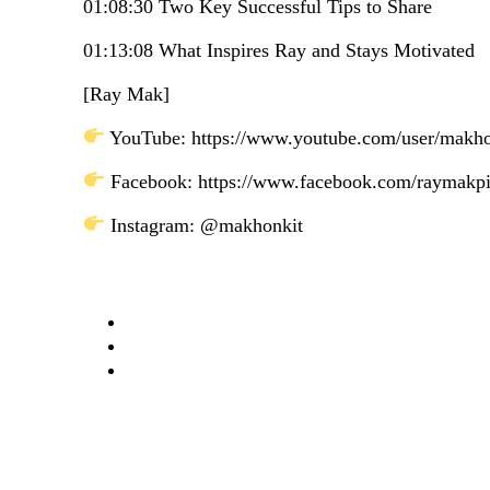
01:08:30 Two Key Successful Tips to Share
01:13:08 What Inspires Ray and Stays Motivated
[Ray Mak]
YouTube: https://www.youtube.com/user/makh
Facebook: https://www.facebook.com/raymakp
Instagram: @makhonkit