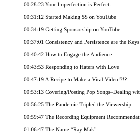
00:28:23 Your Imperfection is Perfect.
00:31:12 Started Making $$ on YouTube
00:34:19 Getting Sponsorship on YouTube
00:37:01 Consistency and Persistence are the Key
00:40:42 How to Engage the Audience
00:43:53 Responding to Haters with Love
00:47:19 A Recipe to Make a Viral Video!?!?
00:53:13 Covering/Posting Pop Songs–Dealing wi
00:56:25 The Pandemic Tripled the Viewership
00:59:47 The Recording Equipment Recommenda
01:06:47 The Name “Ray Mak”