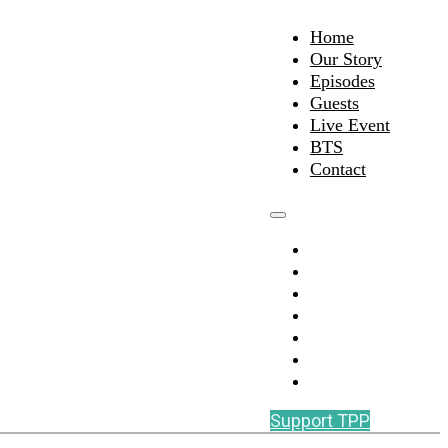
Home
Our Story
Episodes
Guests
Live Event
BTS
Contact
Home
Our Story
Episodes
Guests
Live Event
BTS
Contact
Support TPP