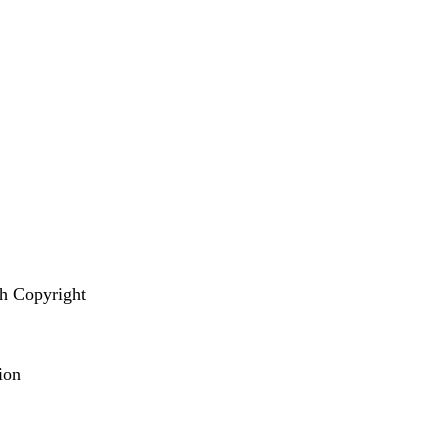
s
th Copyright
tion