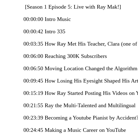
[Season 1 Episode 5: Live with Ray Mak!]
00:00:00 Intro Music
00:00:42 Intro 335
00:03:35 How Ray Met His Teacher, Clara (one of
00:06:00 Reaching 300K Subscribers
00:06:50 Moving Location Changed the Algorith
00:09:45 How Losing His Eyesight Shaped His Arti
00:15:19 How Ray Started Posting His Videos on
00:21:55 Ray the Multi-Talented and Multilingual
00:23:39 Becoming a Youtube Pianist by Accident
00:24:45 Making a Music Career on YouTube