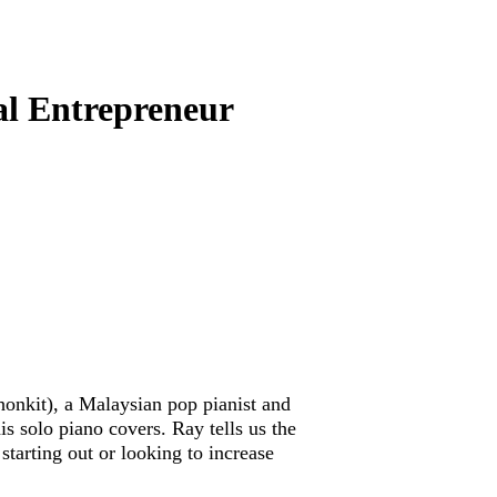
al Entrepreneur
onkit), a Malaysian pop pianist and
is solo piano covers. Ray tells us the
starting out or looking to increase