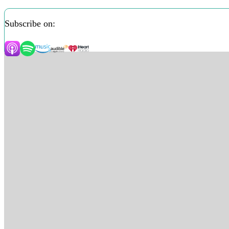
Subscribe on: