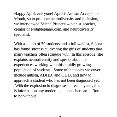
Happy April, everyone! April is Autism Acceptance
Month, so to promote neurodiversity and inclusion,
we interviewed Selena Pistoresi – pianist, teacher,
creator of Notablepiano.com, and neurodiversity
specialist.
With a studio of 50 students and a full waitlist, Selena
has found success cultivating the gifts of students that
many teachers often struggle with. In this episode, she
explains neurodiversity and speaks about her
experiences working with this rapidly growing
population of students. Some of the topics we cover
include autism, ADHD, and ODD, and how to
approach a student who has not been diagnosed yet.
With the explosion in diagnoses in recent years, this
is information any modern piano teacher can’t afford
to be without.