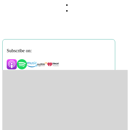
Subscribe on: