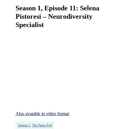
Season 1, Episode 11: Selena
Pistoresi – Neurodiversity
Specialist
Also avaiable in video format
Season 1
,
The Piano Pod