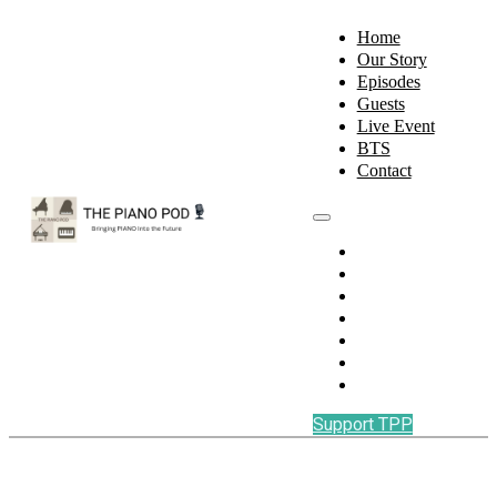
Home
Our Story
Episodes
Guests
Live Event
BTS
Contact
Home
Our Story
Episodes
Guests
Live Event
BTS
Contact
Support TPP