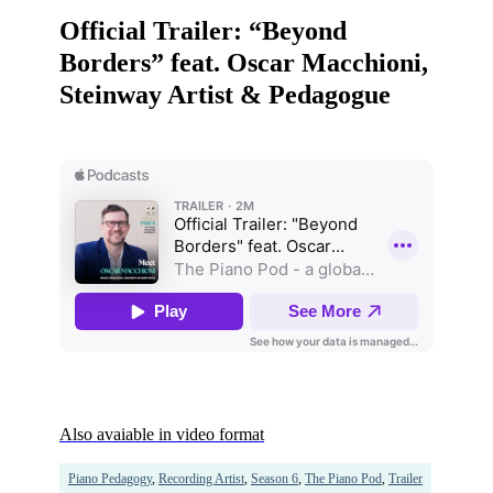
Official Trailer: “Beyond
Borders” feat. Oscar Macchioni,
Steinway Artist & Pedagogue
Also avaiable in video format
Piano Pedagogy
,
Recording Artist
,
Season 6
,
The Piano Pod
,
Trailer