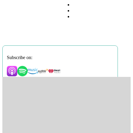
Subscribe on: