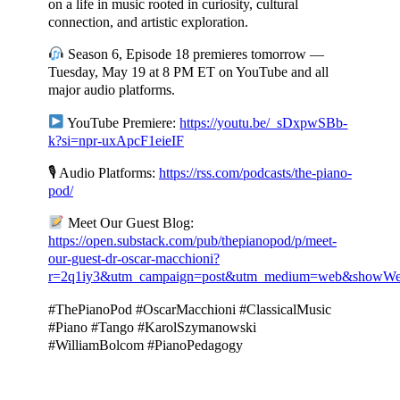
on a life in music rooted in curiosity, cultural
connection, and artistic exploration.
Season 6, Episode 18 premieres tomorrow —
Tuesday, May 19 at 8 PM ET on YouTube and all
major audio platforms.
YouTube Premiere:
https://youtu.be/_sDxpwSBb-
k?si=npr-uxApcF1eieIF
🎙 Audio Platforms:
https://rss.com/podcasts/the-piano-
pod/
Meet Our Guest Blog:
https://open.substack.com/pub/thepianopod/p/meet-
our-guest-dr-oscar-macchioni?
r=2q1iy3&utm_campaign=post&utm_medium=web&showWe
#ThePianoPod #OscarMacchioni #ClassicalMusic
#Piano #Tango #KarolSzymanowski
#WilliamBolcom #PianoPedagogy