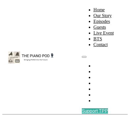
Home
Our Story
Episodes
Guests
Live Event
BTS
Contact
Home
Our Story
Episodes
Guests
Live Event
BTS
Contact
Support TPP