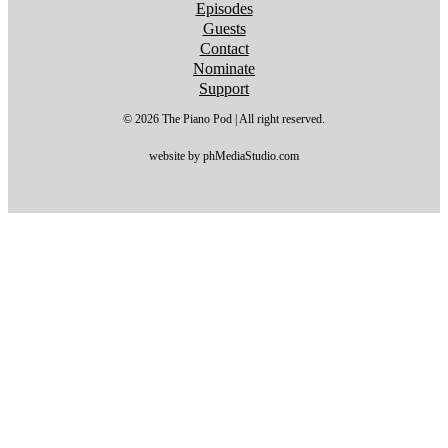
Episodes
Guests
Contact
Nominate
Support
© 2026 The Piano Pod | All right reserved.
website by phMediaStudio.com