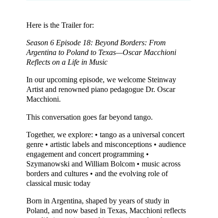
Here is the Trailer for:
Season 6 Episode 18: Beyond Borders: From
Argentina to Poland to Texas—Oscar Macchioni
Reflects on a Life in Music
In our upcoming episode, we welcome Steinway
Artist and renowned piano pedagogue Dr. Oscar
Macchioni.
This conversation goes far beyond tango.
Together, we explore: • tango as a universal concert
genre • artistic labels and misconceptions • audience
engagement and concert programming •
Szymanowski and William Bolcom • music across
borders and cultures • and the evolving role of
classical music today
Born in Argentina, shaped by years of study in
Poland, and now based in Texas, Macchioni reflects