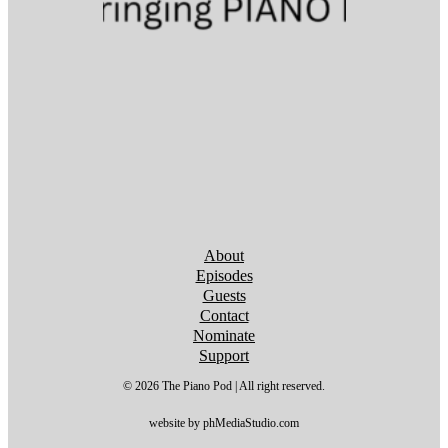
Follow us on YouTube
Follow us on YouTube
Follow us on YouTube
Follow us on YouTube
Follow us on YouTube
Follow us on YouTube
Follow us on YouTube
About
Episodes
Guests
Contact
Nominate
Support
© 2026 The Piano Pod | All right reserved.
website by phMediaStudio.com