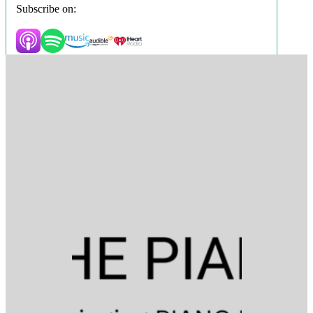
Subscribe on: