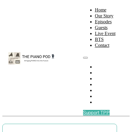
Home
Our Story
Episodes
Guests
Live Event
BTS
Contact
Home
Our Story
Episodes
Guests
Live Event
BTS
Contact
Support TPP