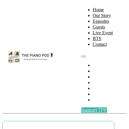
Home
Our Story
Episodes
Guests
Live Event
BTS
Contact
Home
Our Story
Episodes
Guests
Live Event
BTS
Contact
Support TPP