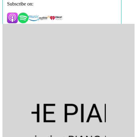
Subscribe on: