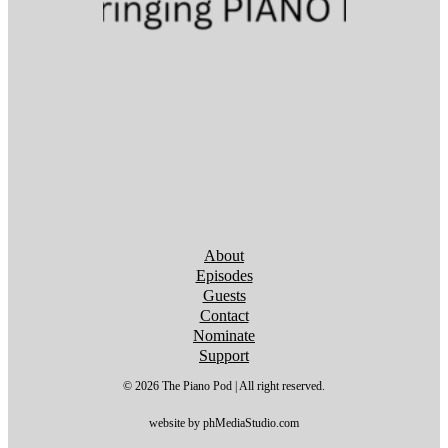
Follow us on YouTube
Follow us on YouTube
Follow us on YouTube
Follow us on YouTube
Follow us on YouTube
Follow us on YouTube
Follow us on YouTube
About
Episodes
Guests
Contact
Nominate
Support
© 2026 The Piano Pod | All right reserved.
website by phMediaStudio.com