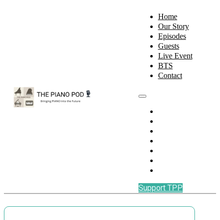
Home
Our Story
Episodes
Guests
Live Event
BTS
Contact
Home
Our Story
Episodes
Guests
Live Event
BTS
Contact
Support TPP