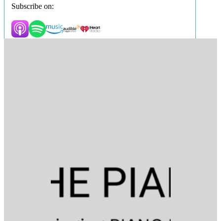
Subscribe on: