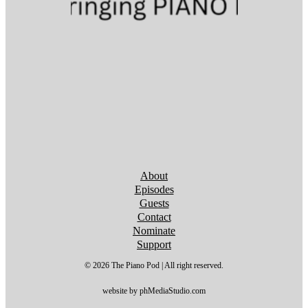
Follow us on YouTube
Follow us on YouTube
Follow us on YouTube
Follow us on YouTube
Follow us on YouTube
Follow us on YouTube
Follow us on YouTube
About
Episodes
Guests
Contact
Nominate
Support
© 2026 The Piano Pod | All right reserved.
website by phMediaStudio.com