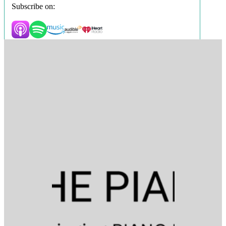
Subscribe on: