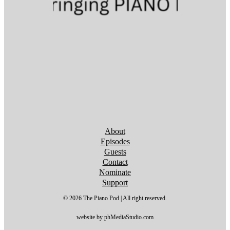
Follow us on YouTube
Follow us on YouTube
Follow us on YouTube
Follow us on YouTube
Follow us on YouTube
Follow us on YouTube
Follow us on YouTube
About
Episodes
Guests
Contact
Nominate
Support
© 2026 The Piano Pod | All right reserved.
website by phMediaStudio.com