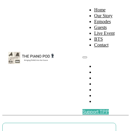
Home
Our Story
Episodes
Guests
Live Event
BTS
Contact
Home
Our Story
Episodes
Guests
Live Event
BTS
Contact
Support TPP