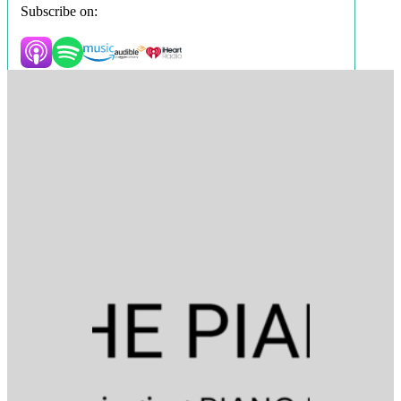
Subscribe on: