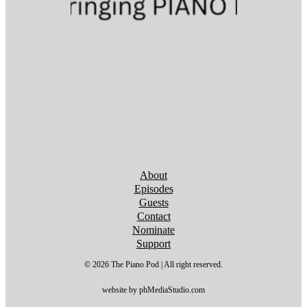
Follow us on YouTube
Follow us on YouTube
Follow us on YouTube
Follow us on YouTube
Follow us on YouTube
Follow us on YouTube
Follow us on YouTube
About
Episodes
Guests
Contact
Nominate
Support
© 2026 The Piano Pod | All right reserved.
website by phMediaStudio.com