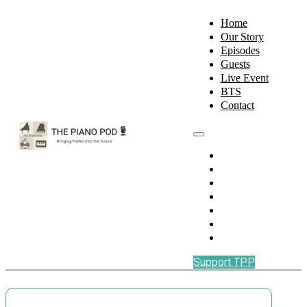
Home
Our Story
Episodes
Guests
Live Event
BTS
Contact
Home
Our Story
Episodes
Guests
Live Event
BTS
Contact
Support TPP