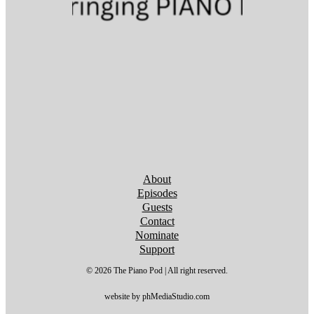
Follow us on YouTube
Follow us on YouTube
Follow us on YouTube
Follow us on YouTube
Follow us on YouTube
Follow us on YouTube
Follow us on YouTube
About
Episodes
Guests
Contact
Nominate
Support
© 2026 The Piano Pod | All right reserved.
website by phMediaStudio.com