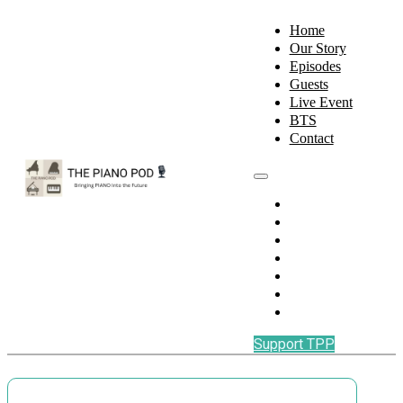
Home
Our Story
Episodes
Guests
Live Event
BTS
Contact
Home
Our Story
Episodes
Guests
Live Event
BTS
Contact
Support TPP