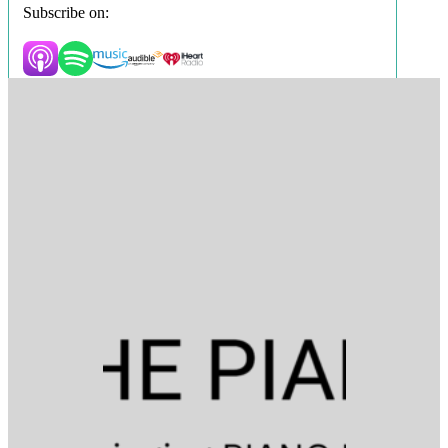
Subscribe on: