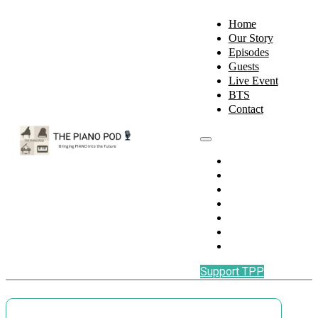
Home
Our Story
Episodes
Guests
Live Event
BTS
Contact
Home
Our Story
Episodes
Guests
Live Event
BTS
Contact
Support TPP