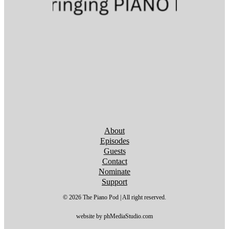
Follow us on YouTube
Follow us on YouTube
Follow us on YouTube
Follow us on YouTube
Follow us on YouTube
Follow us on YouTube
Follow us on YouTube
About
Episodes
Guests
Contact
Nominate
Support
© 2026 The Piano Pod | All right reserved.
website by phMediaStudio.com