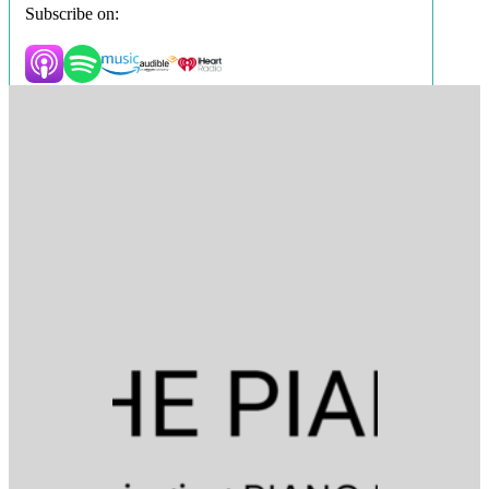
Subscribe on: