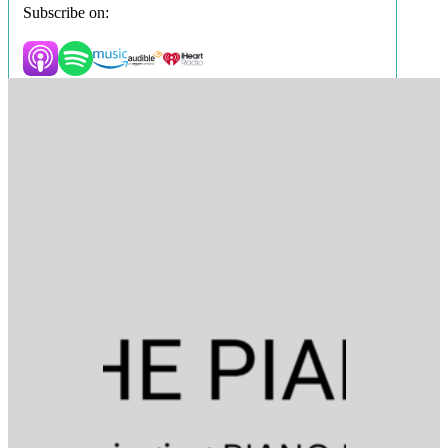
Subscribe on: