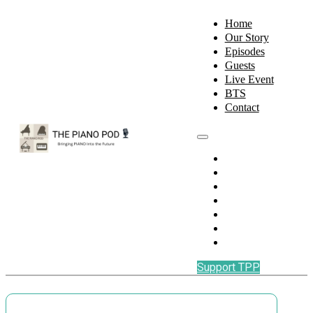
Home
Our Story
Episodes
Guests
Live Event
BTS
Contact
Home
Our Story
Episodes
Guests
Live Event
BTS
Contact
Support TPP