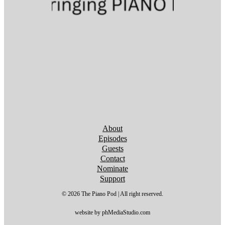
Follow us on YouTube
Follow us on YouTube
Follow us on YouTube
Follow us on YouTube
Follow us on YouTube
Follow us on YouTube
Follow us on YouTube
About
Episodes
Guests
Contact
Nominate
Support
© 2026 The Piano Pod | All right reserved.
website by phMediaStudio.com