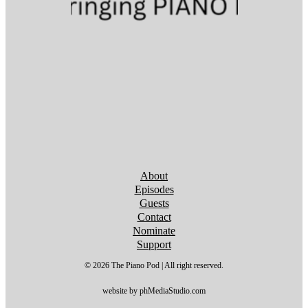
Follow us on YouTube
Follow us on YouTube
Follow us on YouTube
Follow us on YouTube
Follow us on YouTube
Follow us on YouTube
Follow us on YouTube
About
Episodes
Guests
Contact
Nominate
Support
© 2026 The Piano Pod | All right reserved.
website by phMediaStudio.com