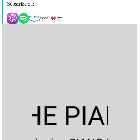
Subscribe on: