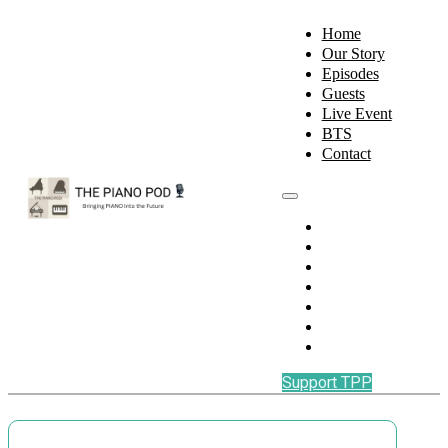
Home
Our Story
Episodes
Guests
Live Event
BTS
Contact
Home
Our Story
Episodes
Guests
Live Event
BTS
Contact
Support TPP