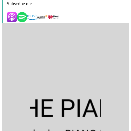
Subscribe on: