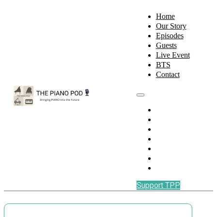
Home
Our Story
Episodes
Guests
Live Event
BTS
Contact
Home
Our Story
Episodes
Guests
Live Event
BTS
Contact
Support TPP