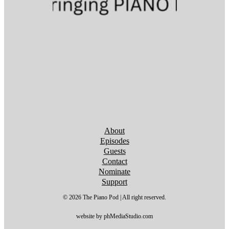
Follow us on YouTube
Follow us on YouTube
Follow us on YouTube
Follow us on YouTube
Follow us on YouTube
Follow us on YouTube
Follow us on YouTube
About
Episodes
Guests
Contact
Nominate
Support
© 2026 The Piano Pod | All right reserved.
website by phMediaStudio.com