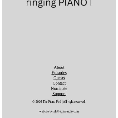
Follow us on YouTube
Follow us on YouTube
Follow us on YouTube
Follow us on YouTube
Follow us on YouTube
Follow us on YouTube
Follow us on YouTube
About
Episodes
Guests
Contact
Nominate
Support
© 2026 The Piano Pod | All right reserved.
website by phMediaStudio.com