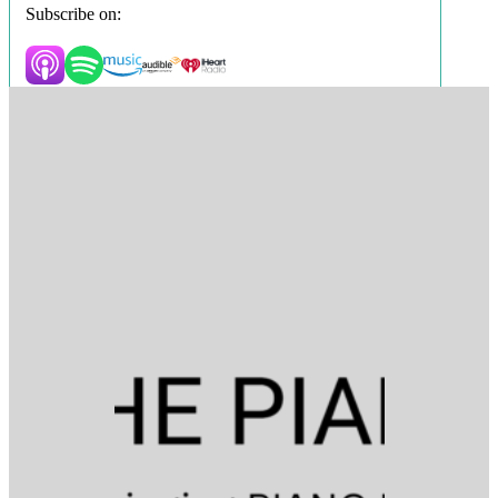
Subscribe on: