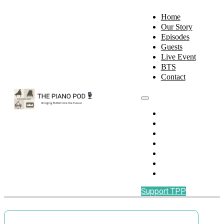
Home
Our Story
Episodes
Guests
Live Event
BTS
Contact
Home
Our Story
Episodes
Guests
Live Event
BTS
Contact
Support TPP