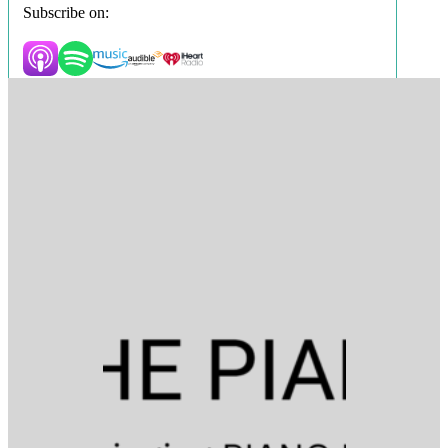
Subscribe on: