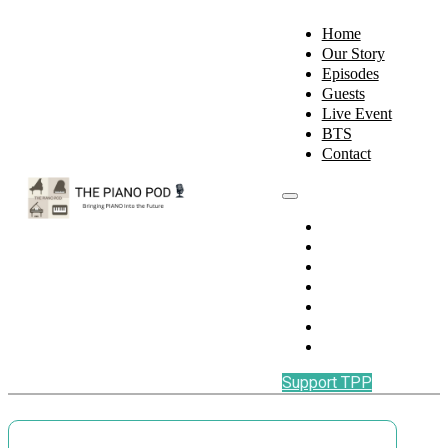
Home
Our Story
Episodes
Guests
Live Event
BTS
Contact
Home
Our Story
Episodes
Guests
Live Event
BTS
Contact
Support TPP