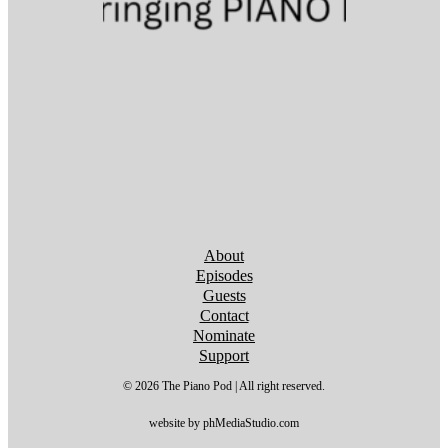
Follow us on YouTube
Follow us on YouTube
Follow us on YouTube
Follow us on YouTube
Follow us on YouTube
Follow us on YouTube
Follow us on YouTube
About
Episodes
Guests
Contact
Nominate
Support
© 2026 The Piano Pod | All right reserved.
website by phMediaStudio.com